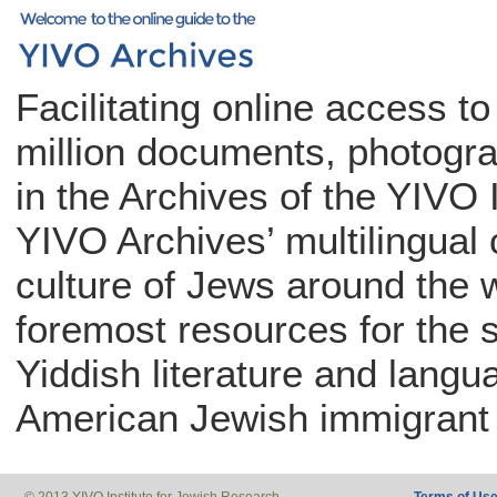
Facilitating online access t
million documents, photogra
in the Archives of the YIVO 
YIVO Archives’ multilingual c
culture of Jews around the w
foremost resources for the 
Yiddish literature and langu
American Jewish immigrant 