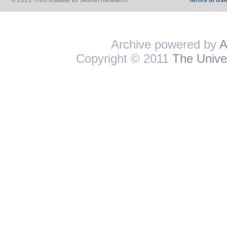
© 2013 YIVO Institute for Jewish Research
Terms of Us
Archive powered by
A
Copyright © 2011
The Univer