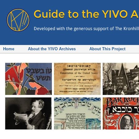
Home
About the YIVO Archives
About This Project